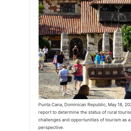
Punta Cana, Dominican Republic, May 18, 
report to determine the status of rural touri
challenges and opportunities of tourism as a
perspective.