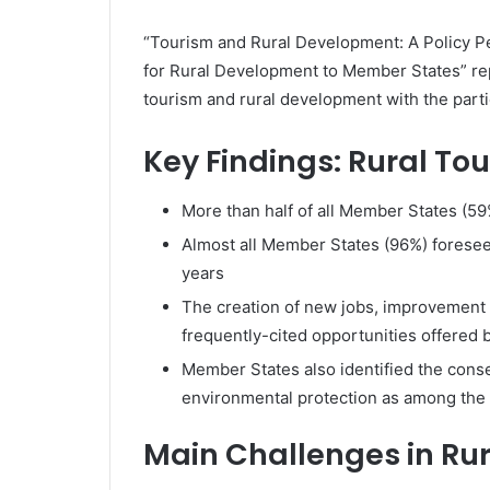
“Tourism and Rural Development: A Policy P
for Rural Development to Member States” re
tourism and rural development with the part
Key Findings: Rural To
More than half of all Member States (59%)
Almost all Member States (96%) foresee 
years
The creation of new jobs, improvement 
frequently-cited opportunities offered b
Member States also identified the conse
environmental protection as among the b
Main Challenges in Ru