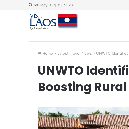
Saturday, August 8 2026
Home
>
Latest Travel News
>
UNWTO Identifies P
UNWTO Identifie
Boosting Rural