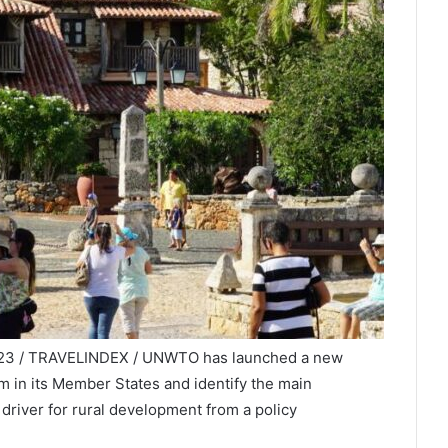
2023 / TRAVELINDEX / UNWTO has launched a new
sm in its Member States and identify the main
 driver for rural development from a policy