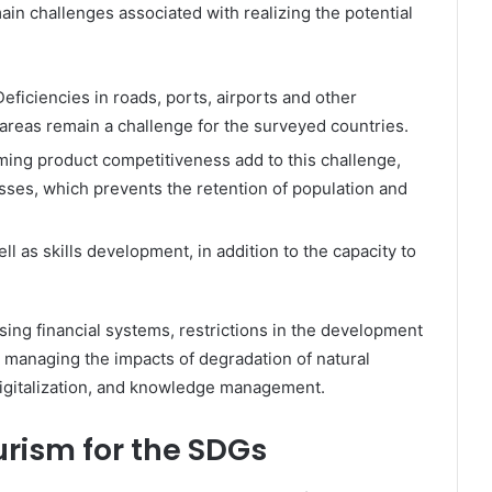
in challenges associated with realizing the potential
Deficiencies in roads, ports, airports and other
l areas remain a challenge for the surveyed countries.
ming product competitiveness add to this challenge,
nesses, which prevents the retention of population and
ll as skills development, in addition to the capacity to
sing financial systems, restrictions in the development
, managing the impacts of degradation of natural
 digitalization, and knowledge management.
rism for the SDGs