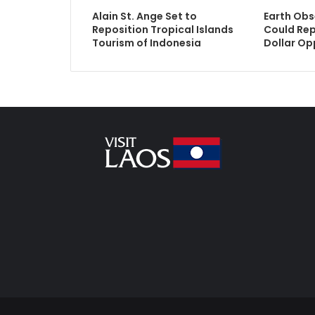
Alain St. Ange Set to
Earth Obs
Reposition Tropical Islands
Could Rep
Tourism of Indonesia
Dollar Op