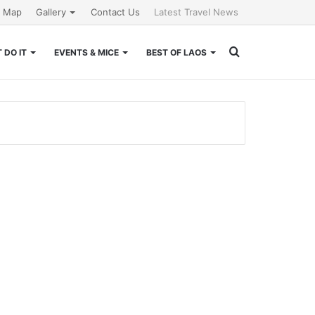
e Map
Gallery
Contact Us
Latest Travel News
Search
 DO IT
EVENTS & MICE
BEST OF LAOS
for