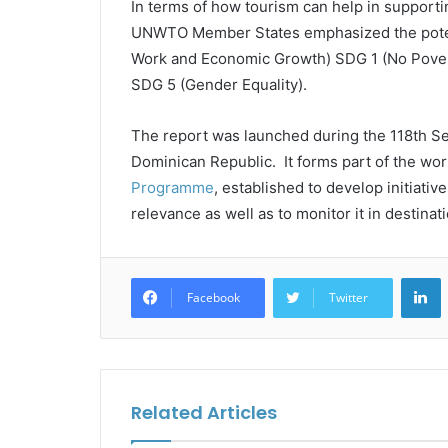
In terms of how tourism can help in support
UNWTO Member States emphasized the potent
Work and Economic Growth) SDG 1 (No Povert
SDG 5 (Gender Equality).
The report was launched during the 118th S
Dominican Republic. It forms part of the wor
Programme
, established to develop initiati
relevance as well as to monitor it in destina
L
Facebook
Twitter
Related Articles