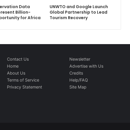
ervation Data
UNWTO and Google Launch
resent Billion-
Global Partnership to Lead
portunity for Africa
Tourism Recovery
Contact Us
Newsletter
Home
Advertise with Us
About Us
Credits
Terms of Service
Help/FAQ
Privacy Statement
Site Map