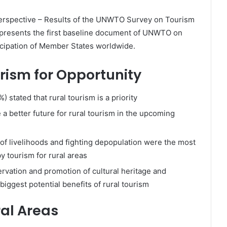
erspective – Results of the UNWTO Survey on Tourism
presents the first baseline document of UNWTO on
icipation of Member States worldwide.
urism for Opportunity
 stated that rural tourism is a priority
a better future for rural tourism in the upcoming
of livelihoods and fighting depopulation were the most
y tourism for rural areas
rvation and promotion of cultural heritage and
iggest potential benefits of rural tourism
ral Areas