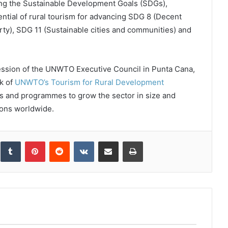
ing the Sustainable Development Goals (SDGs),
ial of rural tourism for advancing SDG 8 (Decent
y), SDG 11 (Sustainable cities and communities) and
ession of the UNWTO Executive Council in Punta Cana,
k of
UNWTO’s Tourism for Rural Development
ves and programmes to grow the sector in size and
tions worldwide.
inkedIn
Tumblr
Pinterest
Reddit
VKontakte
Share via Email
Print