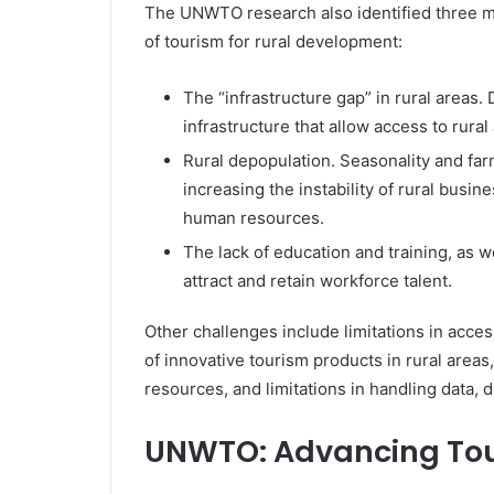
The UNWTO research also identified three ma
of tourism for rural development:
The “infrastructure gap” in rural areas. 
infrastructure that allow access to rura
Rural depopulation. Seasonality and far
increasing the instability of rural busi
human resources.
The lack of education and training, as we
attract and retain workforce talent.
Other challenges include limitations in acces
of innovative tourism products in rural areas
resources, and limitations in handling data,
UNWTO: Advancing Tou