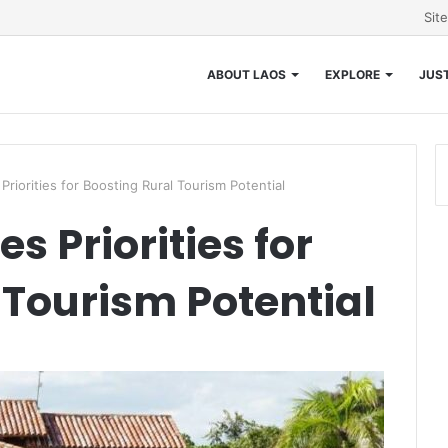
Sit
ABOUT LAOS
EXPLORE
JUST
riorities for Boosting Rural Tourism Potential
s Priorities for
 Tourism Potential