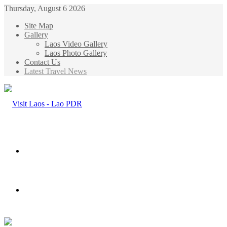
Thursday, August 6 2026
Site Map
Gallery
Laos Video Gallery
Laos Photo Gallery
Contact Us
Latest Travel News
Menu
Search