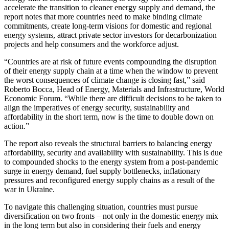
accelerate the transition to cleaner energy supply and demand, the
report notes that more countries need to make binding climate
commitments, create long-term visions for domestic and regional
energy systems, attract private sector investors for decarbonization
projects and help consumers and the workforce adjust.
“Countries are at risk of future events compounding the disruption
of their energy supply chain at a time when the window to prevent
the worst consequences of climate change is closing fast,” said
Roberto Bocca, Head of Energy, Materials and Infrastructure, World
Economic Forum. “While there are difficult decisions to be taken to
align the imperatives of energy security, sustainability and
affordability in the short term, now is the time to double down on
action.”
The report also reveals the structural barriers to balancing energy
affordability, security and availability with sustainability. This is due
to compounded shocks to the energy system from a post-pandemic
surge in energy demand, fuel supply bottlenecks, inflationary
pressures and reconfigured energy supply chains as a result of the
war in Ukraine.
To navigate this challenging situation, countries must pursue
diversification on two fronts – not only in the domestic energy mix
in the long term but also in considering their fuels and energy