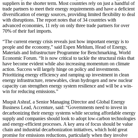
suppliers in the shorter term. Most countries rely on just a handful of
trade partners to meet their energy requirements and have a deficient
diversification of energy sources, providing limited flexibility to deal
with disruptions. The report notes that of 34 countries with
advanced economies, 11 rely on only three trade partners for over
70% of their fuel imports.
“The current energy crisis reveals just how important energy is to
people and the economy,” said Espen Mehlum, Head of Energy,
Materials and Infrastructure Programme for Benchmarking, World
Economic Forum. “It is now critical to tackle the structural risks that
have become evident while also increasing momentum on climate
action. Success will largely hinge on policy and investments.
Prioritizing energy efficiency and ramping up investment in clean
energy infrastructure, renewables, clean hydrogen and new nuclear
capacity can strengthen energy system resilience and will be a win-
win for reducing emissions.”
Muqsit Ashraf, a Senior Managing Director and Global Energy
Business Lead, Accenture, said: “Governments need to invest in
decarbonizing their energy systems while securing affordable energy
supply and companies should look to adopt low-carbon technologies
and energy-efficient processes. A key area of focus should be value
chain and industrial decarbonization initiatives, which hold great
promise for emissions reductions, particularly when they involve