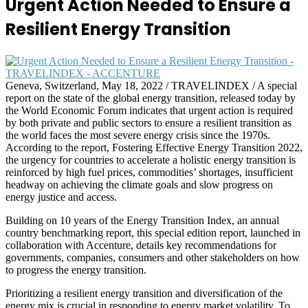
Urgent Action Needed to Ensure a
Resilient Energy Transition
Geneva, Switzerland, May 18, 2022 / TRAVELINDEX / A special
report on the state of the global energy transition, released today by
the World Economic Forum indicates that urgent action is required
by both private and public sectors to ensure a resilient transition as
the world faces the most severe energy crisis since the 1970s.
According to the report, Fostering Effective Energy Transition 2022,
the urgency for countries to accelerate a holistic energy transition is
reinforced by high fuel prices, commodities’ shortages, insufficient
headway on achieving the climate goals and slow progress on
energy justice and access.
Building on 10 years of the Energy Transition Index, an annual
country benchmarking report, this special edition report, launched in
collaboration with Accenture, details key recommendations for
governments, companies, consumers and other stakeholders on how
to progress the energy transition.
Prioritizing a resilient energy transition and diversification of the
energy mix is crucial in responding to energy market volatility. To