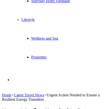
SureStay Hotel Vientiane
Lifestyle
Wellness and Spa
Properties
Search
Home
>
Latest Travel News
>
Urgent Action Needed to Ensure a
for
Resilient Energy Transition