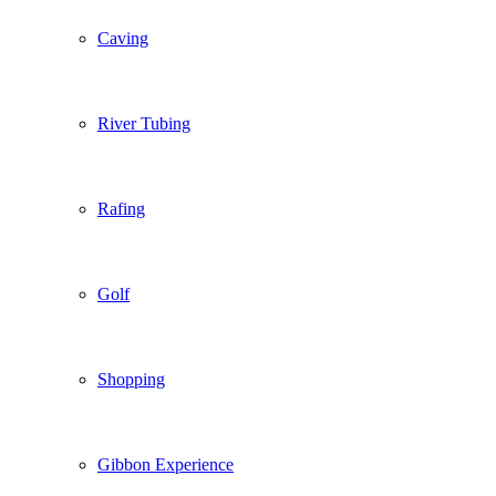
Caving
River Tubing
Rafing
Golf
Shopping
Gibbon Experience