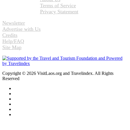
Terms of Service
Privacy Statement
Newsletter
Advertise with Us
Credits
Help/FAQ
Site Map
Copyright © 2026 VisitLaos.org and Travelindex. All Rights
Reserved
Facebook
Twitter
Pinterest
LinkedIn
YouTube
Instagram