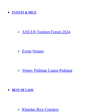
EVENTS & MICE
ASEAN Tourism Forum 2024
Event Venues
Venue: Pullman Luang Prabang
BEST OF LAOS
Khaolao Rice Crackers