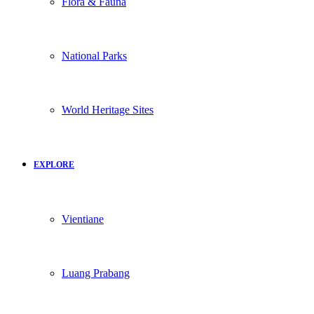
Flora & Fauna
National Parks
World Heritage Sites
EXPLORE
Vientiane
Luang Prabang