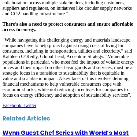
collaboration across multiple stakeholders, including customers,
suppliers and regulators, on initiatives like circular supply networks
and CO2 handling infrastructure.”
There’s also a need to protect consumers and ensure affordable
access to energy.
“While navigating this challenging energy and materials landscape,
companies have to help protect against rising costs of living for
consumers, including in transportation, utilities and electricity,” said
Kathleen O’Reilly, Global Lead, Accenture Strategy. “Vulnerable
populations in particular, who most feel the impact of volatile energy
prices and their impact on other basic goods and services, must be a
strategic focus in a transition to sustainability that is equitable in
value and scalable in impact. A key facet of this involves defining
financial mechanisms to help vulnerable consumers cope with
economic shocks, while not reducing incentives for companies to
focus on energy efficiency and adoption of sustainability services”.
LinkedIn
Tumblr
Pinterest
Reddit
VKontakte
Share
Print
Facebook
Twitter
via
Email
Related Articles
Wynn Guest Chef Series with World’s Most