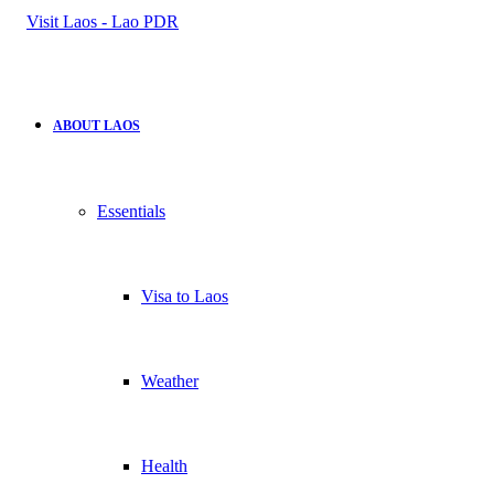
for
ABOUT LAOS
Essentials
Visa to Laos
Weather
Health