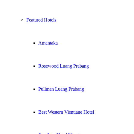
Featured Hotels
Amantaka
Rosewood Luang Prabang
Pullman Luang Prabang
Best Western Vientiane Hotel