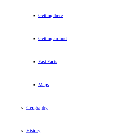
Getting there
Getting around
Fast Facts
Maps
Geography
History