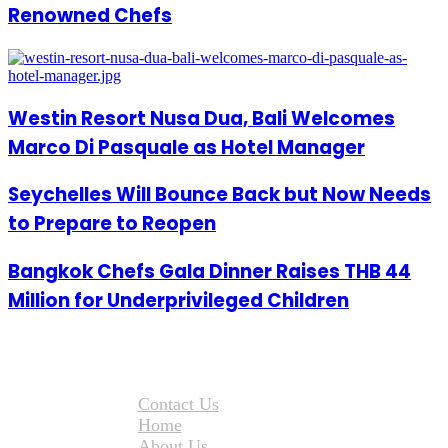
Renowned Chefs
Westin Resort Nusa Dua, Bali Welcomes
Marco Di Pasquale as Hotel Manager
Seychelles Will Bounce Back but Now Needs
to Prepare to Reopen
Bangkok Chefs Gala Dinner Raises THB 44
Million for Underprivileged Children
Contact Us
Home
About Us