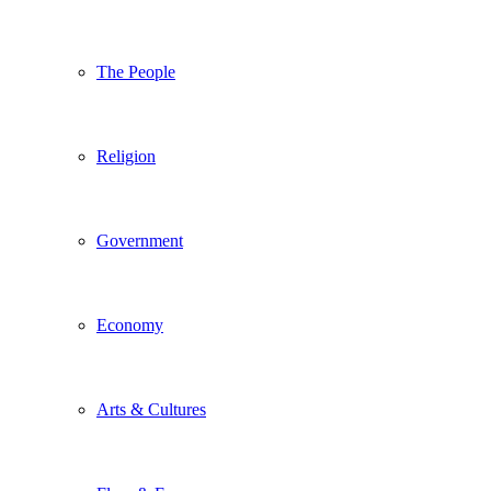
The People
Religion
Government
Economy
Arts & Cultures