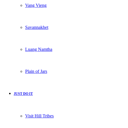
Vang Vieng
Savannakhet
Luang Namtha
Plain of Jars
JUST DO IT
Visit Hill Tribes