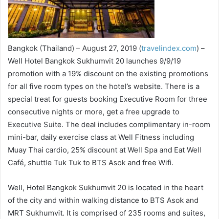
Bangkok (Thailand) – August 27, 2019 (
travelindex.com
) –
Well Hotel Bangkok Sukhumvit 20 launches 9/9/19
promotion with a 19% discount on the existing promotions
for all five room types on the hotel’s website. There is a
special treat for guests booking Executive Room for three
consecutive nights or more, get a free upgrade to
Executive Suite. The deal includes complimentary in-room
mini-bar, daily exercise class at Well Fitness including
Muay Thai cardio, 25% discount at Well Spa and Eat Well
Café, shuttle Tuk Tuk to BTS Asok and free Wifi.
Well, Hotel Bangkok Sukhumvit 20 is located in the heart
of the city and within walking distance to BTS Asok and
MRT Sukhumvit. It is comprised of 235 rooms and suites,