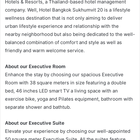
Hotels & Resorts, a Thailand-based hotel management
company. Well, Hotel Bangkok Sukhumvit 20 is a lifestyle
wellness destination that is not only aiming to deliver
urban lifestyle experience and relationship with the
nearby neighborhood but also being dedicated to the well-
balanced combination of comfort and style as well as
friendly and warm welcome service.
About our Executive Room
Enhance the stay by choosing our spacious Executive
Room with 38 square meters in size featuring a double
bed, 46 inches LED smart TV a living space with an
exercise bike, yoga and Pilates equipment, bathroom with
separate shower and bathtub.
About our Executive Suite
Elevate your experience by choosing our well-appointed
50 square meter Executive Suite. All the suites feature