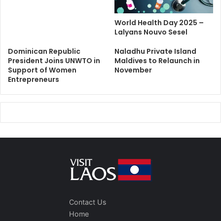
World Health Day 2025 –
Lalyans Nouvo Sesel
Dominican Republic
Naladhu Private Island
President Joins UNWTO in
Maldives to Relaunch in
Support of Women
November
Entrepreneurs
Contact Us
Home