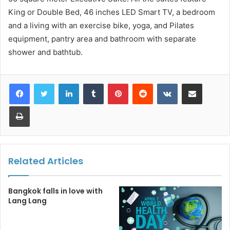
King or Double Bed, 46 inches LED Smart TV, a bedroom
and a living with an exercise bike, yoga, and Pilates
equipment, pantry area and bathroom with separate
shower and bathtub.
LinkedIn
Tumblr
Pinterest
Reddit
VKontakte
Share via Email
Print
Related Articles
Bangkok falls in love with
Lang Lang