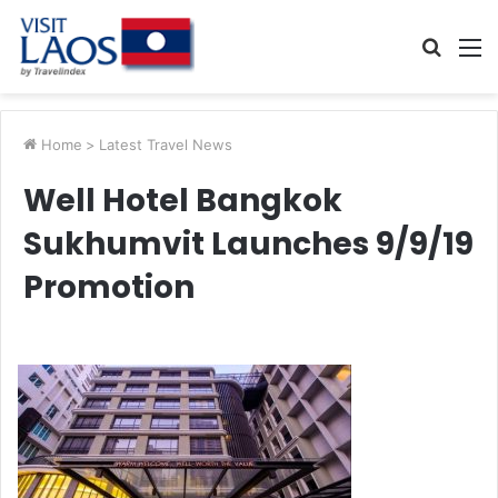
Searc
M
for
Home
>
Latest Travel News
Well Hotel Bangkok
Sukhumvit Launches 9/9/19
Promotion