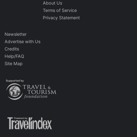
About Us
Terms of Service
Privacy Statement
Newsletter
Advertise with Us
Credits
Help/FAQ
Site Map