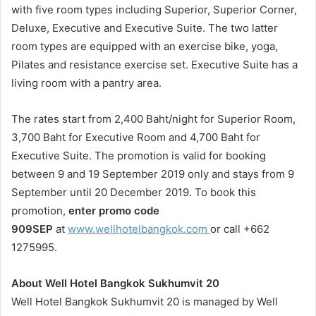
with five room types including Superior, Superior Corner,
Deluxe, Executive and Executive Suite. The two latter
room types are equipped with an exercise bike, yoga,
Pilates and resistance exercise set. Executive Suite has a
living room with a pantry area.
The rates start from 2,400 Baht/night for Superior Room,
3,700 Baht for Executive Room and 4,700 Baht for
Executive Suite. The promotion is valid for booking
between 9 and 19 September 2019 only and stays from 9
September until 20 December 2019. To book this
promotion,
enter promo code
909SEP
at
www.wellhotelbangkok.com
or call +662
1275995.
About Well Hotel Bangkok Sukhumvit 20
Well Hotel Bangkok Sukhumvit 20 is managed by Well