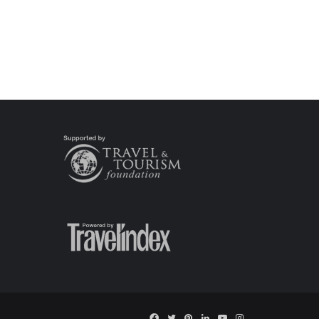
Facebook
Twitter
Pinterest
LinkedIn
YouTube
Instagram