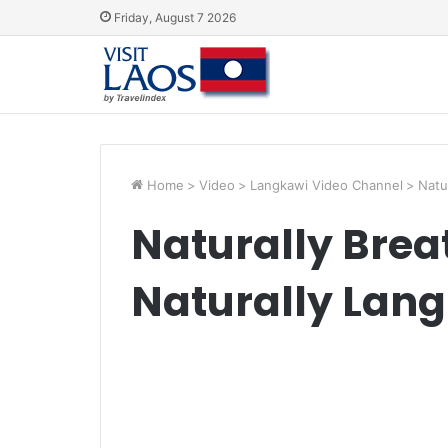
Friday, August 7 2026
Home
>
Video
>
Langkawi Video Channel
>
Natu
Naturally Brea
Naturally Lan