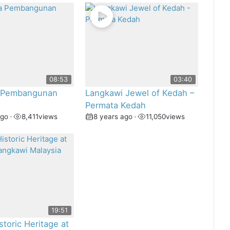
08:53
03:40
 Pembangunan
Langkawi Jewel of Kedah –
Permata Kedah
ago
•
8,411
views
8 years ago
•
11,050
views
19:51
storic Heritage at