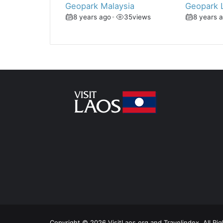
Geopark Malaysia
Geopark 
8 years ago
•
35
views
8 years 
Copyright © 2026 VisitLaos.org and Travelindex. All Ri