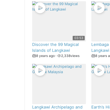
03:53
Discover the 99 Magical
Lembaga
Islands of Langkawi
Langkawi
8 years ago
•
2,338
views
8 years 
Langkawi Archipelago and
Earth’s Hi