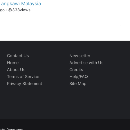
Langkawi Malaysia
ago
•
338
views
Contact Us
Newsletter
Home
Advertise with Us
About Us
Credits
Terms of Service
Help/FAQ
Privacy Statement
Site Map
ghts Reserved