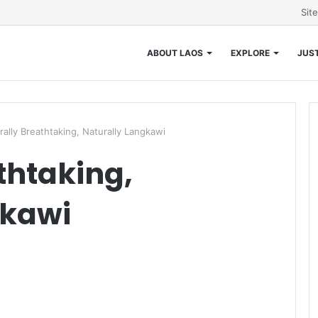
Sit
ABOUT LAOS
EXPLORE
JUST
rally Breathtaking, Naturally Langkawi
thtaking,
gkawi