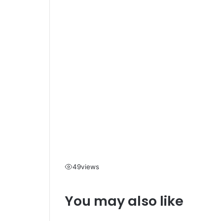
49
views
You may also like