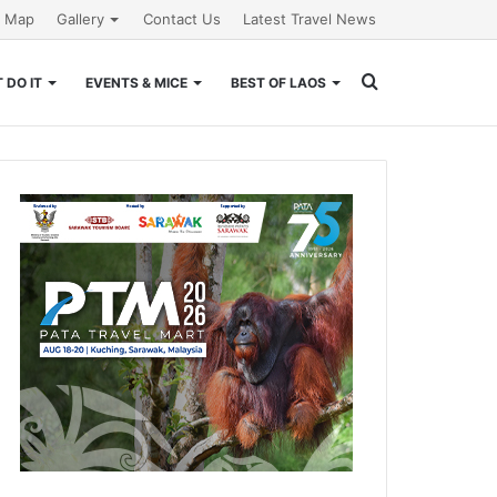
e Map
Gallery
Contact Us
Latest Travel News
Search
 DO IT
EVENTS & MICE
BEST OF LAOS
for