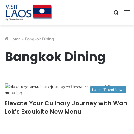
Searc
M
for
Home
>
Bangkok Dining
Bangkok Dining
Latest Travel News
Elevate Your Culinary Journey with Wah
Lok’s Exquisite New Menu