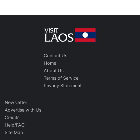
Contact Us
Home
About Us
Terms of Service
Privacy Statement
Newsletter
Advertise with Us
Credits
Help/FAQ
Site Map