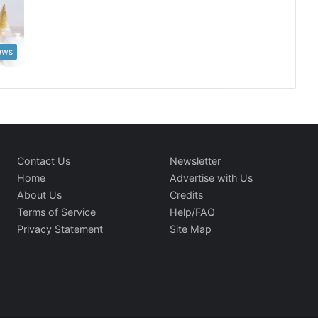
News
Contact Us
Newsletter
Home
Advertise with Us
About Us
Credits
Terms of Service
Help/FAQ
Privacy Statement
Site Map