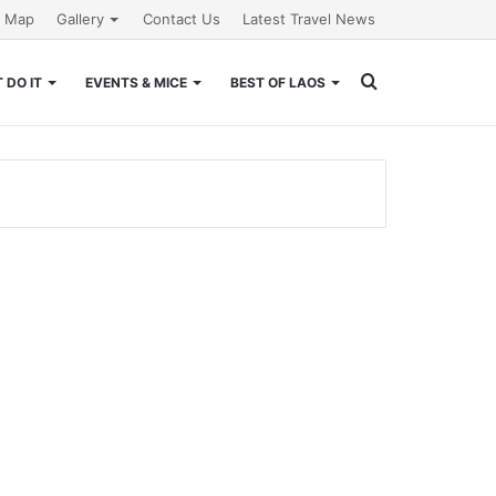
e Map
Gallery
Contact Us
Latest Travel News
Search
 DO IT
EVENTS & MICE
BEST OF LAOS
for