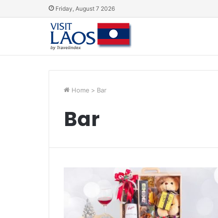
Friday, August 7 2026
Home
>
Bar
Bar