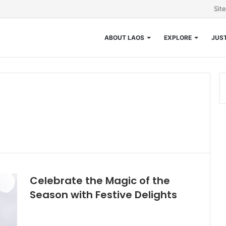
Sit
ABOUT LAOS
EXPLORE
JUST
Celebrate the Magic of the
Season with Festive Delights