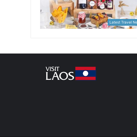
Latest Travel 