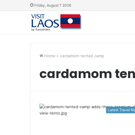
Friday, August 7 2026
Home
>
cardamom tented camp
cardamom ten
Latest Travel 