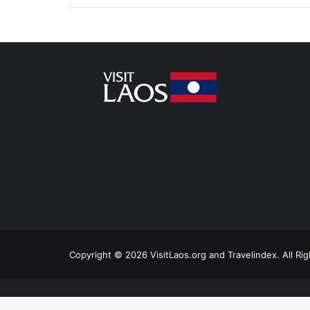
Copyright © 2026 VisitLaos.org and Travelindex. All Ri