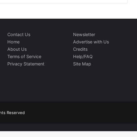
Contact Us
Newsletter
Home
Advertise with Us
About Us
Credits
Terms of Service
Help/FAQ
Privacy Statement
Site Map
ghts Reserved