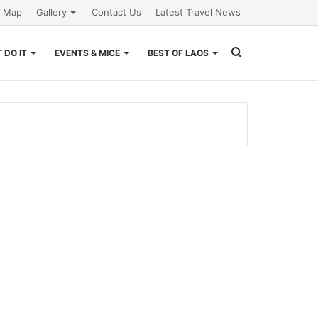
e Map
Gallery
Contact Us
Latest Travel News
Search
 DO IT
EVENTS & MICE
BEST OF LAOS
for