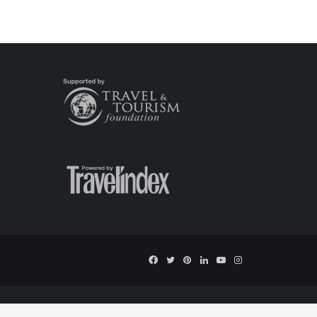
Facebook
Twitter
Pinterest
LinkedIn
YouTube
Instagram