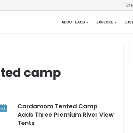
Sit
ABOUT LAOS
EXPLORE
JUST
ted camp
Cardamom Tented Camp
News
Adds Three Premium River View
Tents