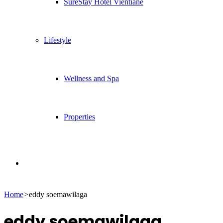
SureStay Hotel Vientiane
Lifestyle
Wellness and Spa
Properties
Search
Home
>
eddy soemawilaga
for
eddy soemawilaga