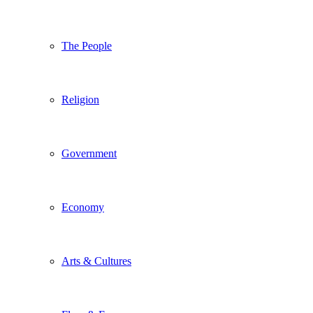
The People
Religion
Government
Economy
Arts & Cultures