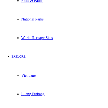
Flora & Fauna
National Parks
World Heritage Sites
EXPLORE
Vientiane
Luang Prabang