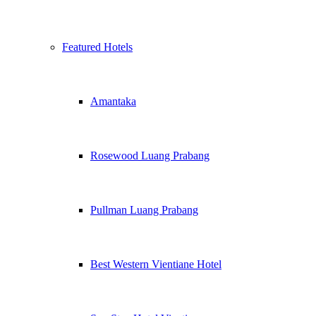
Featured Hotels
Amantaka
Rosewood Luang Prabang
Pullman Luang Prabang
Best Western Vientiane Hotel