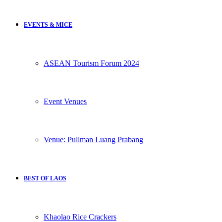
EVENTS & MICE
ASEAN Tourism Forum 2024
Event Venues
Venue: Pullman Luang Prabang
BEST OF LAOS
Khaolao Rice Crackers