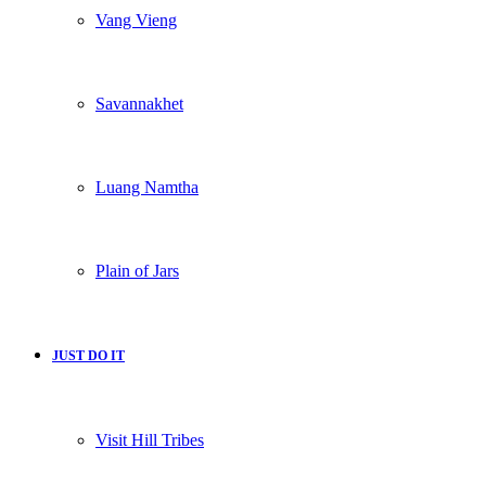
Vang Vieng
Savannakhet
Luang Namtha
Plain of Jars
JUST DO IT
Visit Hill Tribes