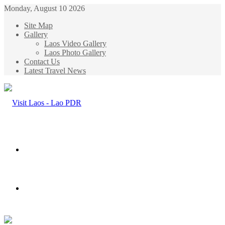
Monday, August 10 2026
Site Map
Gallery
Laos Video Gallery
Laos Photo Gallery
Contact Us
Latest Travel News
Menu
Search