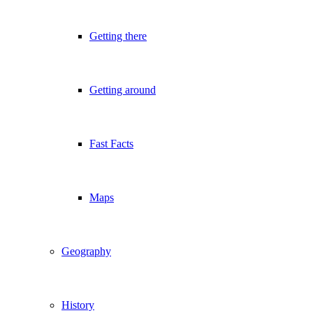
Getting there
Getting around
Fast Facts
Maps
Geography
History