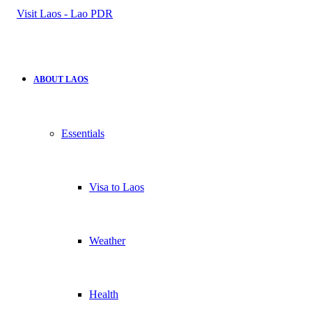
for
ABOUT LAOS
Essentials
Visa to Laos
Weather
Health