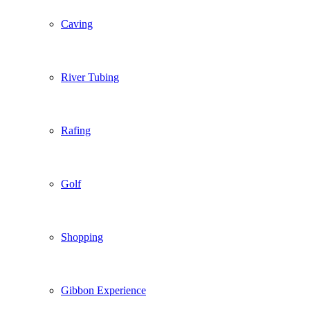
Caving
River Tubing
Rafing
Golf
Shopping
Gibbon Experience