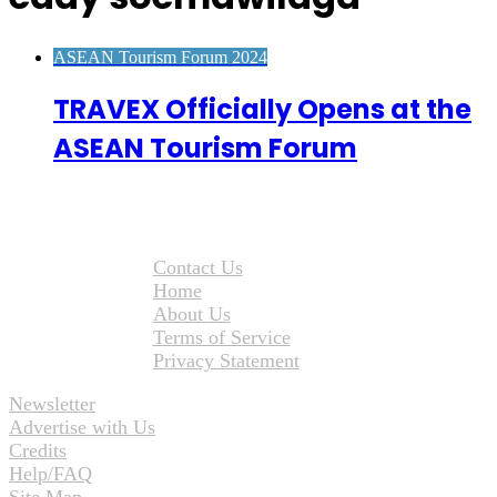
ASEAN Tourism Forum 2024
TRAVEX Officially Opens at the
ASEAN Tourism Forum
Contact Us
Home
About Us
Terms of Service
Privacy Statement
Newsletter
Advertise with Us
Credits
Help/FAQ
Site Map