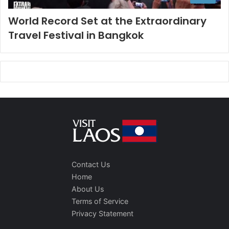
World Record Set at the Extraordinary
Travel Festival in Bangkok
Contact Us
Home
About Us
Terms of Service
Privacy Statement