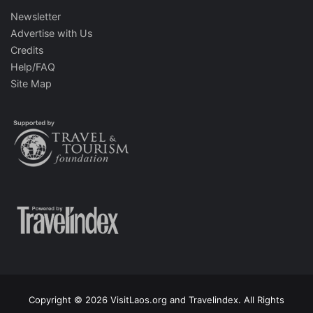
Newsletter
Advertise with Us
Credits
Help/FAQ
Site Map
Copyright © 2026 VisitLaos.org and Travelindex. All Rights