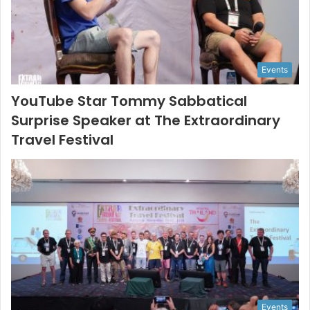
Events
YouTube Star Tommy Sabbatical
Surprise Speaker at The Extraordinary
Travel Festival
Events