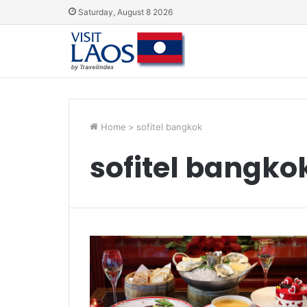
Saturday, August 8 2026
Home
>
sofitel bangkok
sofitel bangko