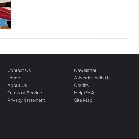
nts
Contact Us
Newsletter
Home
Advertise with Us
About Us
Credits
Terms of Service
Help/FAQ
Privacy Statement
Site Map