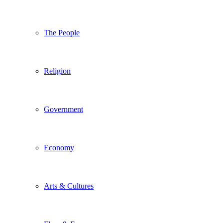
The People
Religion
Government
Economy
Arts & Cultures