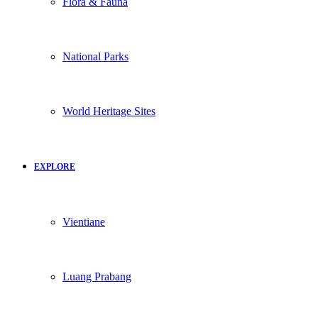
Flora & Fauna
National Parks
World Heritage Sites
EXPLORE
Vientiane
Luang Prabang