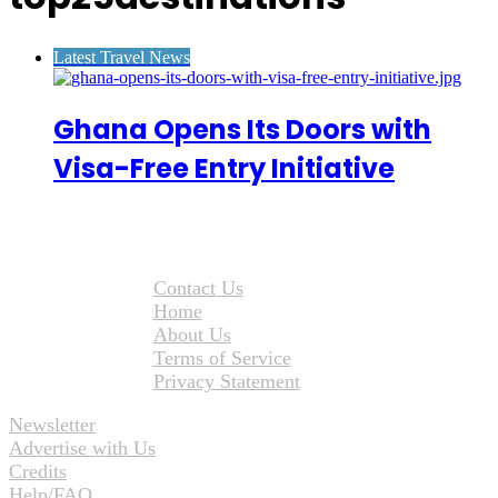
Latest Travel News
Ghana Opens Its Doors with
Visa-Free Entry Initiative
Contact Us
Home
About Us
Terms of Service
Privacy Statement
Newsletter
Advertise with Us
Credits
Help/FAQ