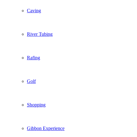
Caving
River Tubing
Rafing
Golf
Shopping
Gibbon Experience