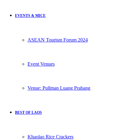
EVENTS & MICE
ASEAN Tourism Forum 2024
Event Venues
Venue: Pullman Luang Prabang
BEST OF LAOS
Khaolao Rice Crackers