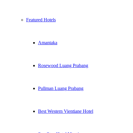
Featured Hotels
Amantaka
Rosewood Luang Prabang
Pullman Luang Prabang
Best Western Vientiane Hotel