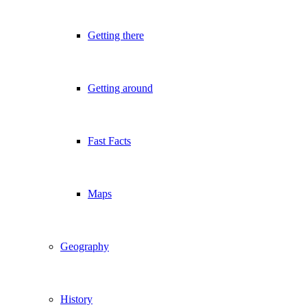
Getting there
Getting around
Fast Facts
Maps
Geography
History