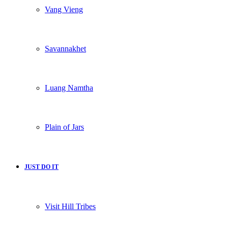
Vang Vieng
Savannakhet
Luang Namtha
Plain of Jars
JUST DO IT
Visit Hill Tribes