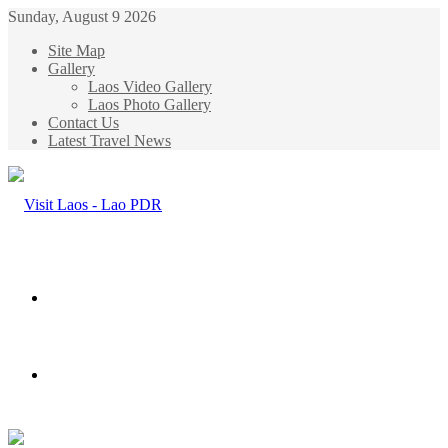
Sunday, August 9 2026
Site Map
Gallery
Laos Video Gallery
Laos Photo Gallery
Contact Us
Latest Travel News
Menu
Search