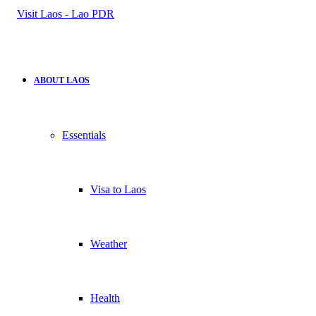
for
ABOUT LAOS
Essentials
Visa to Laos
Weather
Health