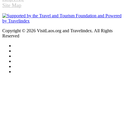
Site Map
Copyright © 2026 VisitLaos.org and Travelindex. All Rights
Reserved
Facebook
Twitter
Pinterest
LinkedIn
YouTube
Instagram
Back
to
top
button