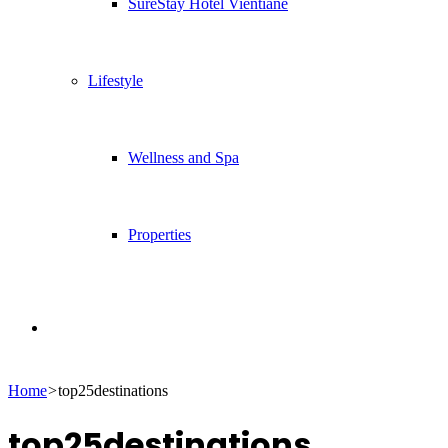
SureStay Hotel Vientiane
Lifestyle
Wellness and Spa
Properties
Search
Home
>
top25destinations
for
top25destinations