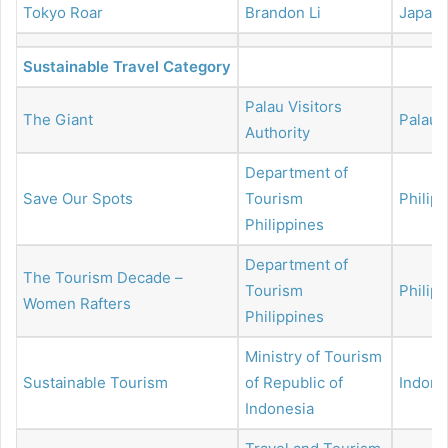
Tokyo Roar
Brandon Li
Japan
Sustainable Travel Category
Palau Visitors
The Giant
Palau
Authority
Department of
Save Our Spots
Tourism
Philip
Philippines
Department of
The Tourism Decade –
Tourism
Philip
Women Rafters
Philippines
Ministry of Tourism
Sustainable Tourism
of Republic of
Indone
Indonesia