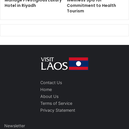
Manage Prestigious Luxury
Wellness Spa for
Hotel in Riyadh
Commitment to Health
Tourism
Contact Us
Home
About Us
Terms of Service
Privacy Statement
Newsletter