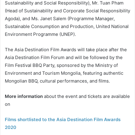
Sustainability and Social Responsibility), Mr. Tuan Pham
(Head of Sustainability and Corporate Social Responsibility
Agoda), and Ms. Janet Salem (Programme Manager,
Sustainable Consumption and Production, United National
Environment Programme (UNEP).
The Asia Destination Film Awards will take place after the
Asia Destination Film Forum and will be followed by the
Film Festival BBQ Party, sponsored by the Ministry of
Environment and Tourism Mongolia, featuring authentic
Mongolian BBQ, cultural performances, and films.
More information
about the event and tickets are available
on
Films shortlisted to the Asia Destination Film Awards
2020