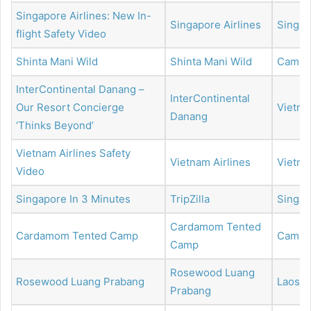
Singapore Airlines: New In-
Singapore Airlines
Singap
flight Safety Video
Shinta Mani Wild
Shinta Mani Wild
Cambo
InterContinental Danang –
InterContinental
Our Resort Concierge
Vietn
Danang
‘Thinks Beyond’
Vietnam Airlines Safety
Vietnam Airlines
Vietn
Video
Singapore In 3 Minutes
TripZilla
Singap
Cardamom Tented
Cardamom Tented Camp
Cambo
Camp
Rosewood Luang
Rosewood Luang Prabang
Laos
Prabang