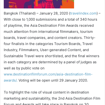
Bangkok (Thailand) – January 28, 2020 (
travelindex.com
) –
With close to 1,000 submissions and a total of 340 hours
of playtime, the Asia Destination Film Awards received
much attention from international filmmakers, tourism
boards, travel companies, and content creators. Thirty-
four finalists in the categories Tourism Boards, Travel
Industry, Filmmakers, User-generated Content, and
Sustainable Travel were shortlisted, and the final winners
in each category are determined by a panel of judges as
well as by public vote on
www.destinationfilmforum.com/asia-destination-film-
awards/.
Voting will be open until 29 January 2020.
To highlight the role of visual content in destination
marketing and sustainability, the 2nd Asia Destination Film
Forum and Awards will take place in Bangkok on 30