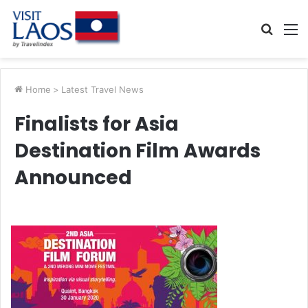
Searc
M
for
Home
>
Latest Travel News
Finalists for Asia
Destination Film Awards
Announced