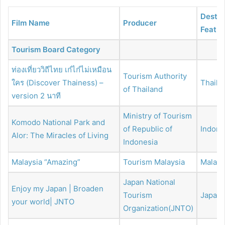
Destin
Film Name
Producer
Featur
Tourism Board Category
ท่องเที่ยววิถีไทย เก๋ไก๋ไม่เหมือน
Tourism Authority
ใคร (Discover Thainess) –
Thaila
of Thailand
version 2 นาที
Ministry of Tourism
Komodo National Park and
of Republic of
Indone
Alor: The Miracles of Living
Indonesia
Malaysia “Amazing”
Tourism Malaysia
Malays
Japan National
Enjoy my Japan | Broaden
Tourism
Japan
your world| JNTO
Organization(JNTO)