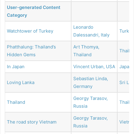
User-generated Content
Category
Leonardo
Watchtower of Turkey
Turkey
Dalessandri, Italy
Phatthalung: Thailand’s
Art Thomya,
Thaila
Hidden Gems
Thailand
In Japan
Vincent Urban, USA
Japan
Sebastian Linda,
Loving Lanka
Sri La
Germany
Georgy Tarasov,
Thailand
Thaila
Russia
Georgy Tarasov,
The road story Vietnam
Vietn
Russia