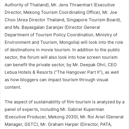
Authority of Thailand), Mr. Jens Thraenhart (Executive
Director, Mekong Tourism Coordinating Office), Mr. Joe
Choo (Area Director Thailand, Singapore Tourism Board),
and Ms. Bayasgalan Saranjav (Director General
Department of Tourism Policy Coordination, Ministry of
Environment and Tourism, Mongolia) will look into the role
of destinations in movie tourism. In addition to the public
sector, the forum will also look into how screen tourism
can benefit the private sector, by Mr. Deepak Ohri, CEO
Lebua Hotels & Resorts (“The Hangover Part II”), as well
as how bloggers can impact tourism through visual
content.
The aspect of sustainability of film tourism is analyzed by a
panel of experts, including Mr. Gabriel Kuperman
(Executive Producer, Mekong 2030), Mr. Roi Ariel (General
Manager, GSTC), Mr. Graham Harper (Director, PATA,