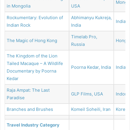
Mongol
in Mongolia
USA
Rockumentary: Evolution of
Abhimanyu Kukreja,
India
Indian Rock
India
Timelab Pro,
The Magic of Hong Kong
Hong 
Russia
The Kingdom of the Lion
Tailed Macaque – A Wildlife
Poorna Kedar, India
India
Documentary by Poorna
Kedar
Raja Ampat: The Last
GLP Films, USA
Indone
Paradise
Branches and Brushes
Komeil Soheili, Iran
Korea
Travel Industry Category