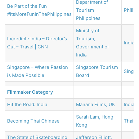
Department of
Be Part of the Fun
Tourism
Philip
#ItsMoreFunInThePhilippines
Philippines
Ministry of
Incredible India – Director’s
Tourism,
India
Cut – Travel | CNN
Government of
India
Singapore – Where Passion
Singapore Tourism
Singap
is Made Possible
Board
Filmmaker Category
Hit the Road: India
Manana Films, UK
India
Sarah Lam, Hong
Becoming Thai Chinese
Thaila
Kong
The State of Skateboarding
Jefferson Elliott,