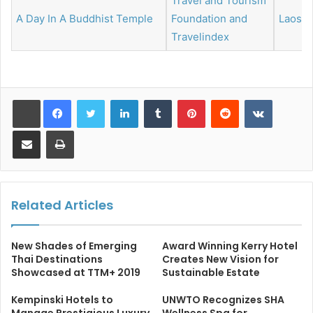
Travel and Tourism
A Day In A Buddhist Temple
Foundation and
Laos
Travelindex
LinkedIn
Tumblr
Pinterest
Reddit
VKontakt
Share via Email
Print
Related Articles
New Shades of Emerging
Award Winning Kerry Hotel
Thai Destinations
Creates New Vision for
Showcased at TTM+ 2019
Sustainable Estate
Kempinski Hotels to
UNWTO Recognizes SHA