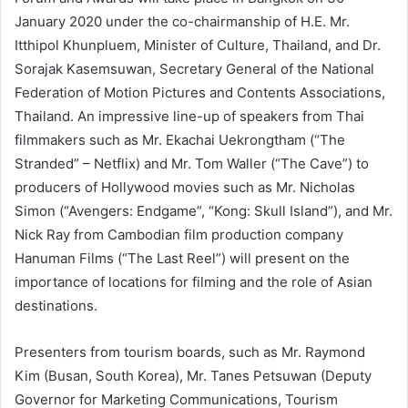
January 2020 under the co-chairmanship of H.E. Mr.
Itthipol Khunpluem, Minister of Culture, Thailand, and Dr.
Sorajak Kasemsuwan, Secretary General of the National
Federation of Motion Pictures and Contents Associations,
Thailand. An impressive line-up of speakers from Thai
filmmakers such as Mr. Ekachai Uekrongtham (“The
Stranded” – Netflix) and Mr. Tom Waller (“The Cave”) to
producers of Hollywood movies such as Mr. Nicholas
Simon (“Avengers: Endgame”, “Kong: Skull Island”), and Mr.
Nick Ray from Cambodian film production company
Hanuman Films (“The Last Reel”) will present on the
importance of locations for filming and the role of Asian
destinations.
Presenters from tourism boards, such as Mr. Raymond
Kim (Busan, South Korea), Mr. Tanes Petsuwan (Deputy
Governor for Marketing Communications, Tourism