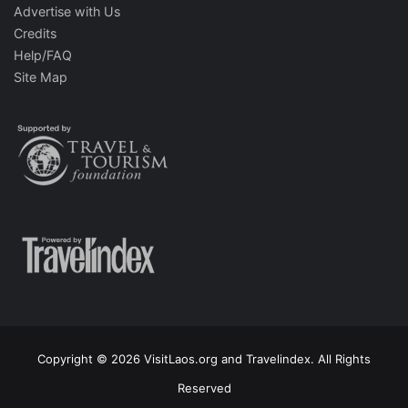
Advertise with Us
Credits
Help/FAQ
Site Map
Copyright © 2026 VisitLaos.org and Travelindex. All Rights
Reserved