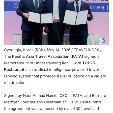
Gyeongju, Korea (ROK), May 14, 2026 / TRAVELINDEX /
The
Pacific Asia Travel Association (PATA)
signed a
Memorandum of Understanding (MoU) with
TOP25
Restaurants
, an artificial intelligence-powered travel
ranking system that provides travel guidance on a variety
of attractions.
Signed by Noor Ahmad Hamid, CEO of PATA, and Bernard
Metzger, Founder and Chairman of TOP25 Restaurants,
the agreement was witnessed by over 300 travel and