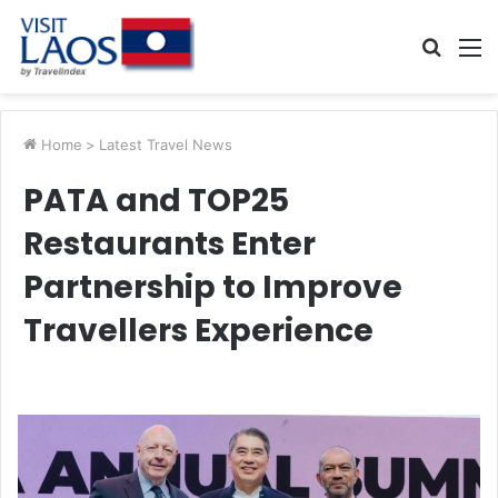
Searc
M
for
Home
>
Latest Travel News
PATA and TOP25
Restaurants Enter
Partnership to Improve
Travellers Experience