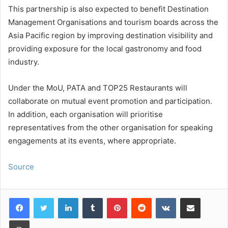
This partnership is also expected to benefit Destination
Management Organisations and tourism boards across the
Asia Pacific region by improving destination visibility and
providing exposure for the local gastronomy and food
industry.
Under the MoU, PATA and TOP25 Restaurants will
collaborate on mutual event promotion and participation.
In addition, each organisation will prioritise
representatives from the other organisation for speaking
engagements at its events, where appropriate.
Source
LinkedIn
Tumblr
Pinterest
Reddit
VKontakte
Share via Email
Print