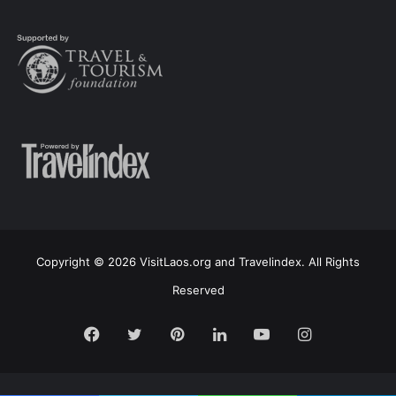
Copyright © 2026 VisitLaos.org and Travelindex. All Rights
Reserved
Facebook
Twitter
Pinterest
LinkedIn
YouTube
Instagram