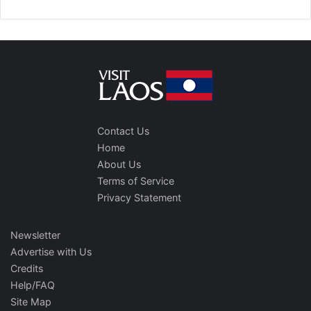
Contact Us
Home
About Us
Terms of Service
Privacy Statement
Newsletter
Advertise with Us
Credits
Help/FAQ
Site Map