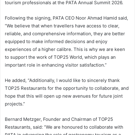
tourism professionals at the PATA Annual Summit 2026.
Following the signing, PATA CEO Noor Ahmad Hamid said,
“We believe that when travellers have access to clear,
reliable, and comprehensive information, they are better
equipped to make informed decisions and enjoy
experiences of a higher calibre. This is why we are keen
to support the work of TOP25 World, which plays an
important role in enhancing visitor satisfaction.”
He added, “Additionally, I would like to sincerely thank
TOP25 Restaurants for the opportunity to collaborate, and
hope that this will open up new avenues for future joint
projects.”
Bernard Metzger, Founder and Chairman of TOP25
Restaurants, said: “We are honoured to collaborate with
PATA in advancing the role of gastronomy tourism as a