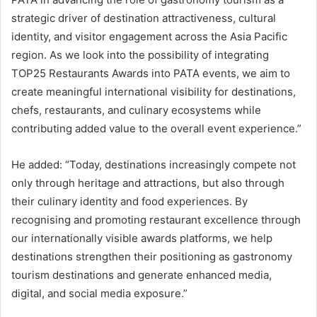
strategic driver of destination attractiveness, cultural
identity, and visitor engagement across the Asia Pacific
region. As we look into the possibility of integrating
TOP25 Restaurants Awards into PATA events, we aim to
create meaningful international visibility for destinations,
chefs, restaurants, and culinary ecosystems while
contributing added value to the overall event experience.”
He added: “Today, destinations increasingly compete not
only through heritage and attractions, but also through
their culinary identity and food experiences. By
recognising and promoting restaurant excellence through
our internationally visible awards platforms, we help
destinations strengthen their positioning as gastronomy
tourism destinations and generate enhanced media,
digital, and social media exposure.”