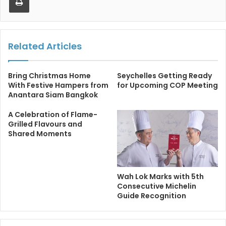
Related Articles
Bring Christmas Home
Seychelles Getting Ready
With Festive Hampers from
for Upcoming COP Meeting
Anantara Siam Bangkok
A Celebration of Flame-
Grilled Flavours and
Shared Moments
Wah Lok Marks with 5th
Consecutive Michelin
Guide Recognition