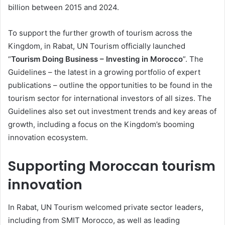
billion between 2015 and 2024.
To support the further growth of tourism across the
Kingdom, in Rabat, UN Tourism officially launched
“
Tourism Doing Business – Investing in Morocco
”. The
Guidelines – the latest in a growing portfolio of expert
publications – outline the opportunities to be found in the
tourism sector for international investors of all sizes. The
Guidelines also set out investment trends and key areas of
growth, including a focus on the Kingdom’s booming
innovation ecosystem.
Supporting Moroccan tourism
innovation
In Rabat, UN Tourism welcomed private sector leaders,
including from SMIT Morocco, as well as leading