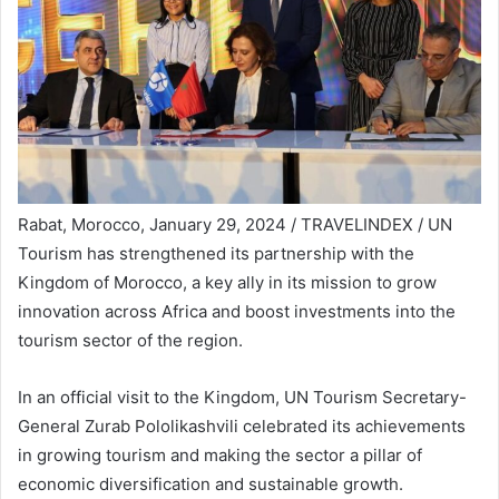
Rabat, Morocco, January 29, 2024 / TRAVELINDEX / UN
Tourism has strengthened its partnership with the
Kingdom of Morocco, a key ally in its mission to grow
innovation across Africa and boost investments into the
tourism sector of the region.
In an official visit to the Kingdom, UN Tourism Secretary-
General Zurab Pololikashvili celebrated its achievements
in growing tourism and making the sector a pillar of
economic diversification and sustainable growth.